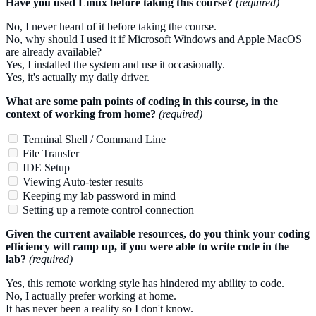
Have you used Linux before taking this course?
(required)
No, I never heard of it before taking the course.
No, why should I used it if Microsoft Windows and Apple MacOS
are already available?
Yes, I installed the system and use it occasionally.
Yes, it's actually my daily driver.
What are some pain points of coding in this course, in the
context of working from home?
(required)
Terminal Shell / Command Line
File Transfer
IDE Setup
Viewing Auto-tester results
Keeping my lab password in mind
Setting up a remote control connection
Given the current available resources, do you think your coding
efficiency will ramp up, if you were able to write code in the
lab?
(required)
Yes, this remote working style has hindered my ability to code.
No, I actually prefer working at home.
It has never been a reality so I don't know.