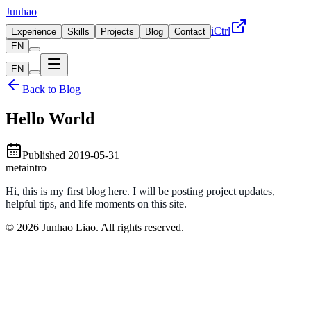
Junhao
iCtrl
Experience
Skills
Projects
Blog
Contact
EN
EN
Back to Blog
Hello World
Published
2019-05-31
meta
intro
Hi, this is my first blog here. I will be posting project updates,
helpful tips, and life moments on this site.
© 2026 Junhao Liao. All rights reserved.